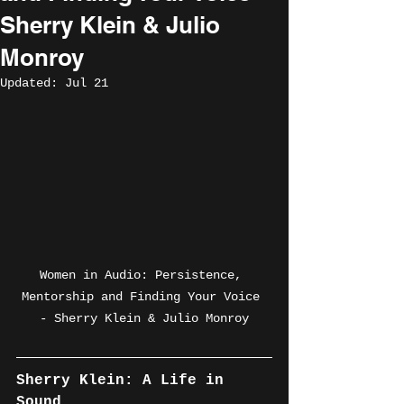
Sherry Klein & Julio
Monroy
Updated:
Jul 21
Women in Audio: Persistence, 
Mentorship and Finding Your Voice 
- Sherry Klein & Julio Monroy
Sherry Klein: A Life in 
Sound