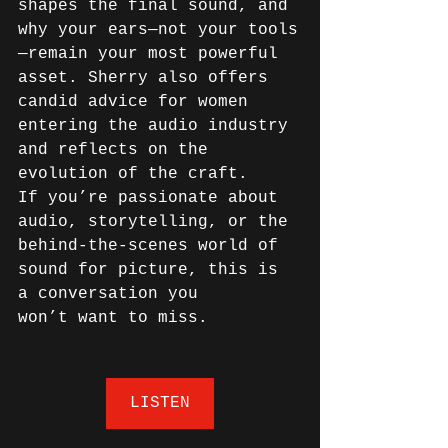
shapes the final sound, and 
why your ears—not your tools
—remain your most powerful 
asset. Sherry also offers 
candid advice for women 
entering the audio industry 
and reflects on the 
evolution of the craft. 
If you’re passionate about 
audio, storytelling, or the 
behind-the-scenes world of 
sound for picture, this is 
a conversation you 
won’t want to miss. 
LISTEN