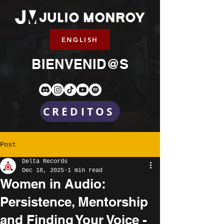
ENGLISH
BIENVENID@S
CRÉDITOS
Post
Delta Records
Dec 18, 2025
1 min read
Women in Audio:
Persistence, Mentorship
and Finding Your Voice -