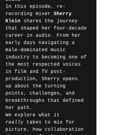
In this episode, re-
recording mixer 
Sherry 
Klein
 shares the journey 
that shaped her four-decade 
career in audio. From her 
early days navigating a 
male-dominated music 
industry to becoming one of 
the most respected voices 
in film and TV post-
production, Sherry opens 
up about the turning 
points, challenges, and 
breakthroughs that defined 
her path. 
We explore what it 
really
 takes to mix for 
picture, how collaboration 