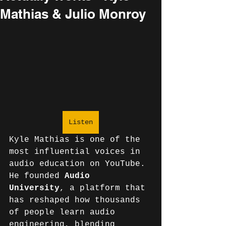
Mathias & Julio Monroy
Listen
Kyle Mathias is one of the 
most influential voices in 
audio education on YouTube. 
He founded 
Audio 
University
, a platform that 
has reshaped how thousands 
of people learn audio 
engineering, blending 