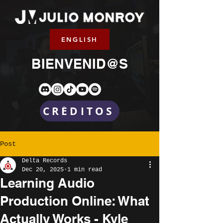
ENGLISH
BIENVENID@S
CRÉDITOS
Post
Delta Records
Dec 20, 2025
1 min read
Learning Audio
Production Online: What
Actually Works - Kyle