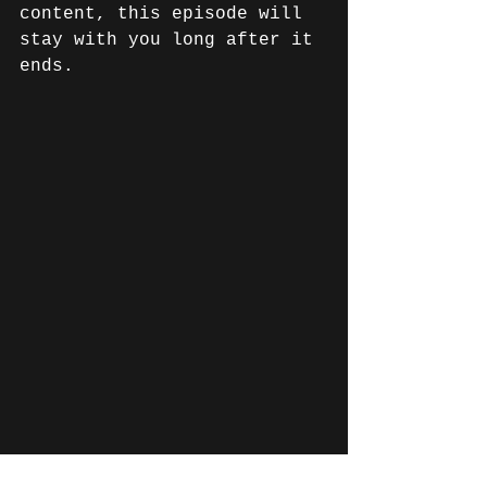
content, this episode will 
stay with you long after it 
ends. 