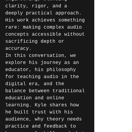
clarity, rigor, and a 
deeply practical approach. 
His work achieves something 
rare: making complex audio 
concepts accessible without 
sacrificing depth or 
accuracy. 
In this conversation, we 
explore his journey as an 
educator, his philosophy 
for teaching audio in the 
digital era, and the 
balance between traditional 
education and online 
learning. Kyle shares how 
he built trust with his 
audience, why theory needs 
practice and feedback to 