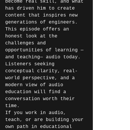
become real skill, and what 
has driven him to create 
content that inspires new 
generations of engineers. 
This episode offers an 
honest look at the 
challenges and 
opportunities of learning —
and teaching— audio today. 
Listeners seeking 
conceptual clarity, real-
world perspective, and a 
modern view of audio 
education will find a 
conversation worth their 
time. 
If you work in audio, 
teach, or are building your 
own path in educational 